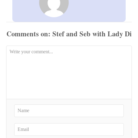
Comments