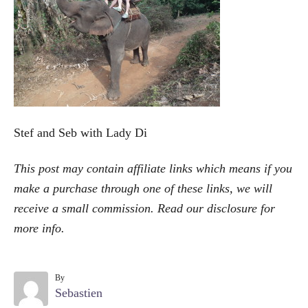
o
r
i
e
s
Stef and Seb with Lady Di
This post may contain affiliate links which means if you
make a purchase through one of these links, we will
receive a small commission. Read our
disclosure
for
more info.
By
A
Sebastien