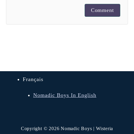
Comment
Français
Nomadic Boys In English
Copyright © 2026 Nomadic Boys | Wisteria