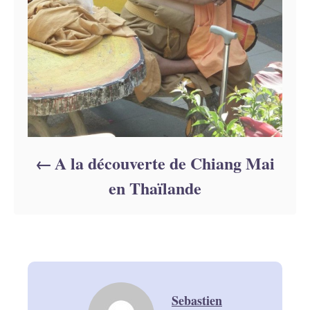
A la découverte de Chiang Mai
en Thaïlande
Sebastien