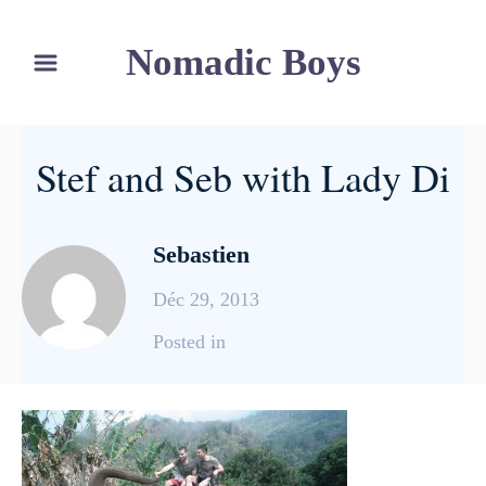
S
Nomadic Boys
k
i
p
t
Stef and Seb with Lady Di
o
C
o
Sebastien
n
Déc 29, 2013
t
e
C
Posted in
n
a
t
t
e
g