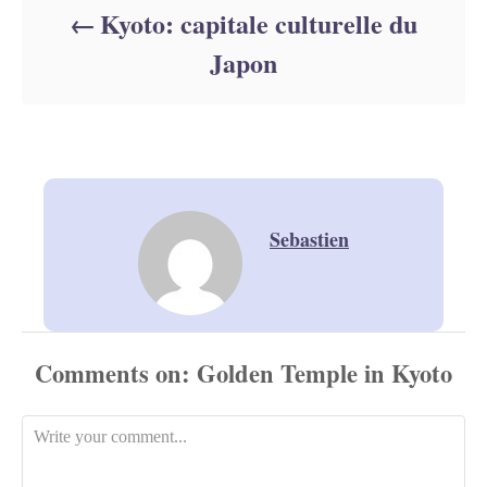
Kyoto: capitale culturelle du
Japon
Sebastien
Comments