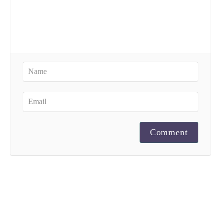
Comment