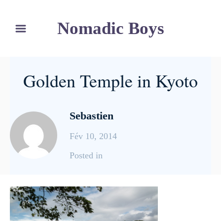
S
Nomadic Boys
k
i
p
t
Golden Temple in Kyoto
o
C
o
Sebastien
n
Fév 10, 2014
t
e
C
Posted in
n
a
t
t
e
g