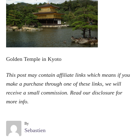
o
r
i
e
s
Golden Temple in Kyoto
This post may contain affiliate links which means if you
make a purchase through one of these links, we will
receive a small commission. Read our
disclosure
for
more info.
By
A
Sebastien