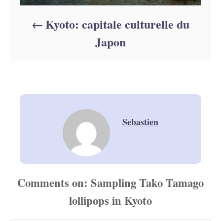
Kyoto: capitale culturelle du
Japon
Sebastien
Comments