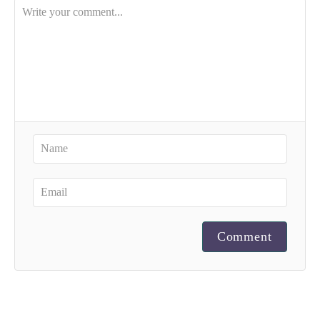
Comment