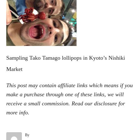
e
g
o
r
i
e
s
Sampling Tako Tamago lollipops in Kyoto’s Nishiki
Market
This post may contain affiliate links which means if you
make a purchase through one of these links, we will
receive a small commission. Read our
disclosure
for
more info.
By