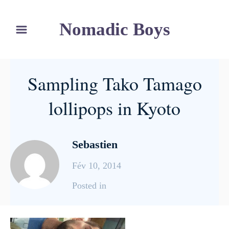
S
Nomadic Boys
k
i
p
t
Sampling Tako Tamago
o
C
lollipops in Kyoto
o
n
Sebastien
t
e
Fév 10, 2014
n
C
Posted in
t
a
t