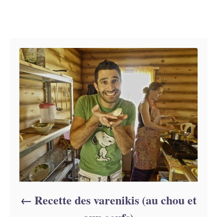
h
s
o
t
Navigation de l’article
r
e
d
o
n
Recette des varenikis (au chou et