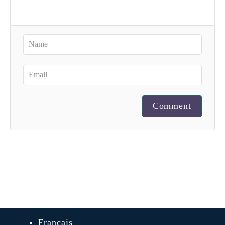
Comment
Français