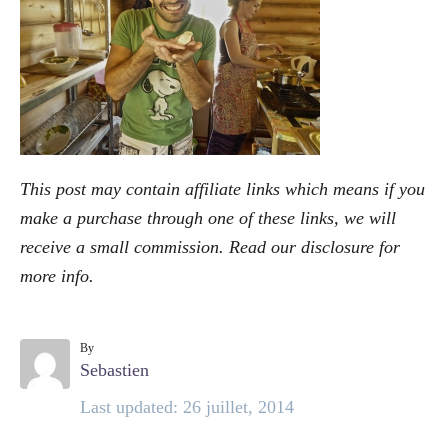
o
r
i
e
s
This post may contain affiliate links which means if you
make a purchase through one of these links, we will
receive a small commission. Read our
disclosure
for
more info.
By
A
Sebastien
u
P
Last updated:
26 juillet, 2014
t
o