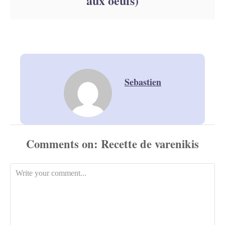
aux oeufs)
Sebastien
Comments