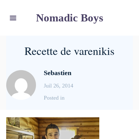
S
Nomadic Boys
k
i
p
t
Recette de varenikis
o
C
o
Sebastien
n
Juil 26, 2014
t
e
C
Posted in
n
a
t
t
e
g